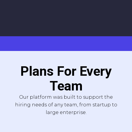
Plans For Every
Team
Our platform was built to support the
hiring needs of any team, from startup to
large enterprise.